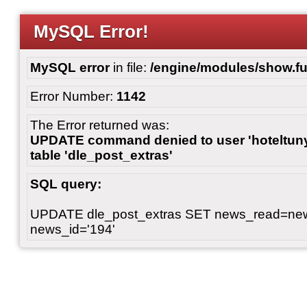
MySQL Error!
MySQL error
in file:
/engine/modules/show.fu
Error Number:
1142
The Error returned was:
UPDATE command denied to user 'hoteltunyl
table 'dle_post_extras'
SQL query:
UPDATE dle_post_extras SET news_read=n
news_id='194'