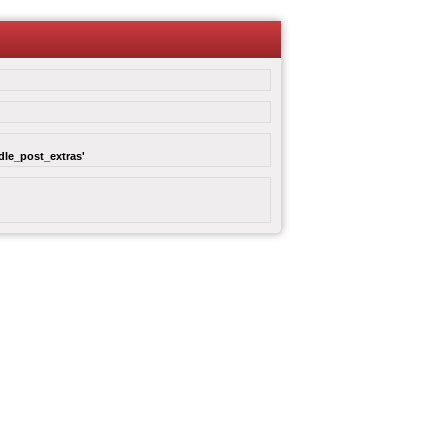
dle_post_extras'