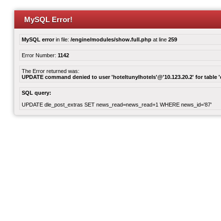
MySQL Error!
MySQL error
in file:
/engine/modules/show.full.php
at line
259
Error Number:
1142
The Error returned was:
UPDATE command denied to user 'hoteltunylhotels'@'10.123.20.2' for table '
SQL query:
UPDATE dle_post_extras SET news_read=news_read+1 WHERE news_id='87'