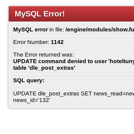
MySQL Error!
MySQL error
in file:
/engine/modules/show.fu
Error Number:
1142
The Error returned was:
UPDATE command denied to user 'hoteltunyl
table 'dle_post_extras'
SQL query:
UPDATE dle_post_extras SET news_read=n
news_id='132'