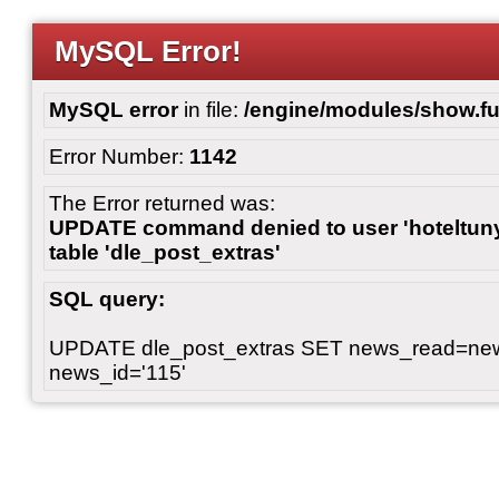
MySQL Error!
MySQL error
in file:
/engine/modules/show.fu
Error Number:
1142
The Error returned was:
UPDATE command denied to user 'hoteltunyl
table 'dle_post_extras'
SQL query:
UPDATE dle_post_extras SET news_read=n
news_id='115'