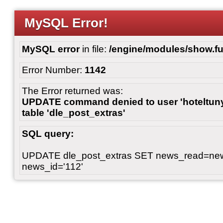
MySQL Error!
MySQL error
in file:
/engine/modules/show.fu
Error Number:
1142
The Error returned was:
UPDATE command denied to user 'hoteltunyl
table 'dle_post_extras'
SQL query:
UPDATE dle_post_extras SET news_read=n
news_id='112'